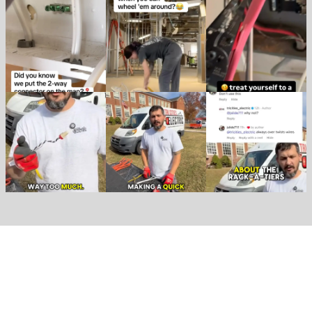
Create an Account
Become a Racky VIP!