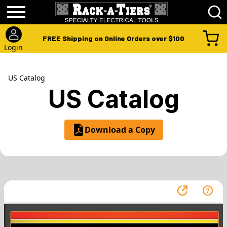
FREE Shipping on Online Orders over $100
Login
US Catalog
US Catalog
Download a Copy