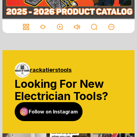
rackatierstools
Looking For New
Electrician Tools?
Follow on Instagram