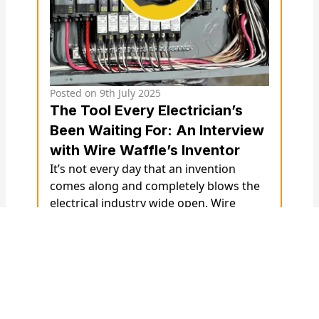
Posted on
9th July 2025
The Tool Every Electrician’s
Been Waiting For: An Interview
with Wire Waffle’s Inventor
It’s not every day that an invention
comes along and completely blows the
electrical industry wide open. Wire
Waffle is…
Read More 🡪