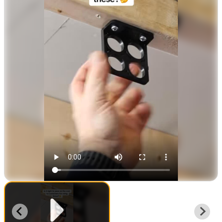
Unlimited low voltage, data, phone, cable (Up to
0.3”, max. load rating 30lbs)
Follows standard wire fill calculation guidelines.