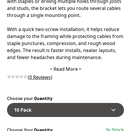
with staples or drilling multiple holes through joists
and studs, the bracket lets you route several cables
through a single mounting point.
With a quick two-screw installation, it helps reduce
damage to the framing while protecting cables from
staple punctures, compression, and rough wood
edges. The result is faster installs, neater layouts,
and fewer headaches during maintenance.
Read More
Designed for maximum flexibility, the Crackit
(
0
Reviews)
Bracket can be used as a full 12-hole bracket, or
snapped apart into three 4-hole sections. This allows
electricians to match the bracket size to number of
Choose your
Quantity
cables to be ran, and avoid wasted slots.
10 Pack
The open-access design also makes it easy to add or
remove wires later, making it ideal for upgrades,
service work, or expanding circuits.
In Stock
Choose Your
Quantity
: