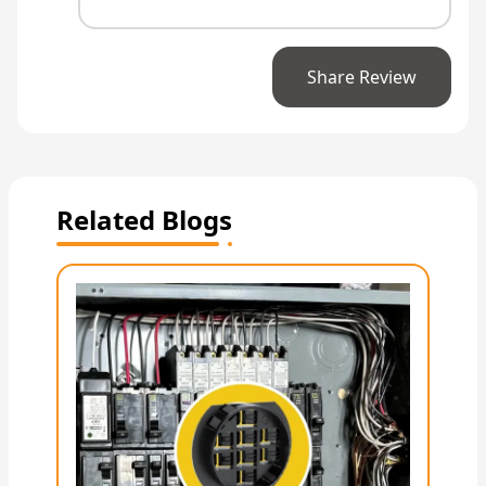
Share Review
Related Blogs