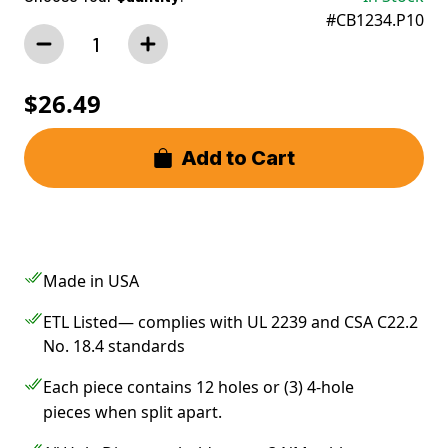
#CB1234.P10
$26.49
Add to Cart
Made in USA
ETL Listed— complies with UL 2239 and CSA C22.2
No. 18.4 standards
Each piece contains 12 holes or (3) 4-hole
pieces when split apart.