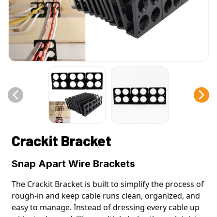
Crackit Bracket
Snap Apart Wire Brackets
The Crackit Bracket is built to simplify the process of
rough-in and keep cable runs clean, organized, and
easy to manage. Instead of dressing every cable up