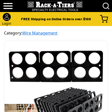
FREE Shipping on Online Orders over $100
Login
Category:
Wire Management