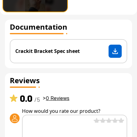
Documentation
Crackit Bracket Spec sheet
Reviews
0.0
>
0
Reviews
/5
How would you rate our product?