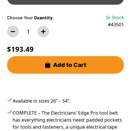
Size Chart
In Stock
Choose Your
Quantity
:
#43501
$193.49
Add to Cart
Available in sizes 26” – 54”.
COMPLETE – The Electricians’ Edge Pro tool belt
has everything electricians need: padded pockets
for tools and fasteners, a unique electrical tape