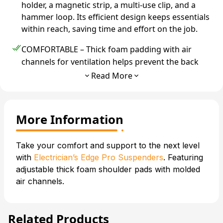
holder, a magnetic strip, a multi-use clip, and a
hammer loop. Its efficient design keeps essentials
within reach, saving time and effort on the job.
COMFORTABLE – Thick foam padding with air
channels for ventilation helps prevent the back
pain caused by other belts. Plus, the wide fit
Read More
evenly distributes the weight across the belt.
DURABLE – Built to take a beating, this tool belt is
More Information
made with high-density 1300-Denier
polyester/nylon and reinforced stitching at all
stress points.
The bottom of each pouch features
Take your comfort and support to the next level
rivets to reduce wear.
with
Electrician’s Edge Pro Suspenders
. Featuring
adjustable
thick
foam shoulder pads with molded
SPACIOUS – Easily fit all the tools you need
air channels.
without worrying about discomfort or having
difficulty retrieving them. Know where all your
tools are so you can work more efficiently.
Related Products