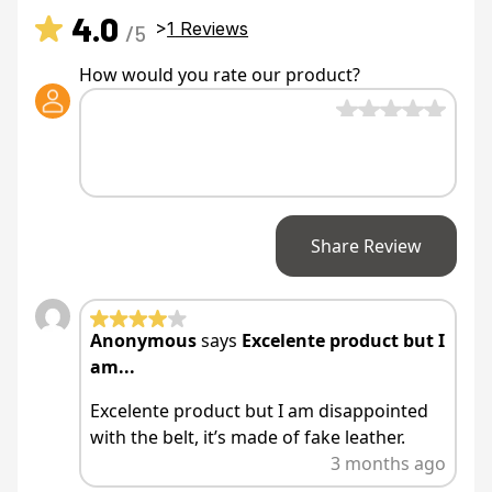
4.0
>
1
Reviews
/5
How would you rate our product?
Share Review
Anonymous
says
Excelente product but I
am...
Excelente product but I am disappointed
with the belt, it’s made of fake leather.
3 months ago