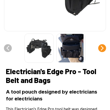
Electrician's Edge Pro - Tool
Belt and Bags
A tool pouch designed by electricians
for electricians
This Electrician’s Edge Pro tool belt was designed