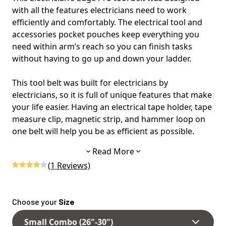
with all the features electricians need to work
efficiently and comfortably. The electrical tool and
accessories pocket pouches keep everything you
need within arm’s reach so you can finish tasks
without having to go up and down your ladder.
This tool belt was built for electricians by
electricians, so it is full of unique features that make
your life easier. Having an electrical tape holder, tape
measure clip, magnetic strip, and hammer loop on
one belt will help you be as efficient as possible.
Read More
The wide-back design prevents the belt from
(
1
Reviews)
digging into your back and hips by evenly
distributing the weight across a larger area. The
thick padding features air channels to improve
Choose your
Size
ventilation and save your back from overheating.
Small Combo (26"-30")