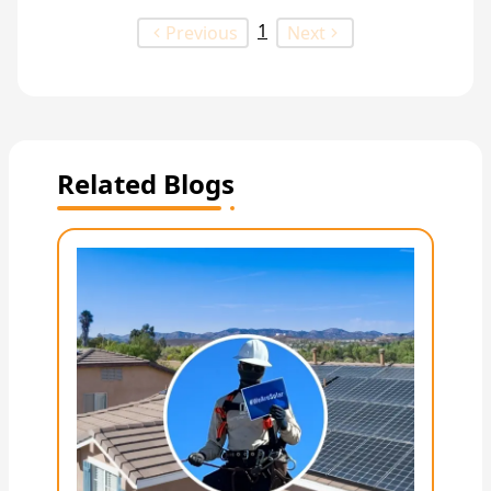
1
Previous
Next
Related Blogs