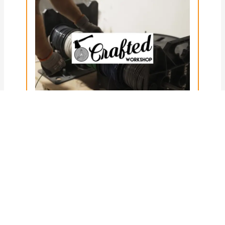
Posted on
22nd January 2025
Every Tool You NEED to Wire a
Commercial Workshop
(Featuring Crafted Workshop)
Use coupon code “craftedworkshop10”
for 10% off your next Rack-A-Tiers order!
When you’re wiring up a commercial
workshop, it helps…