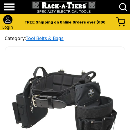
FREE Shipping on Online Orders over $100
Login
Category:
Tool Belts & Bags