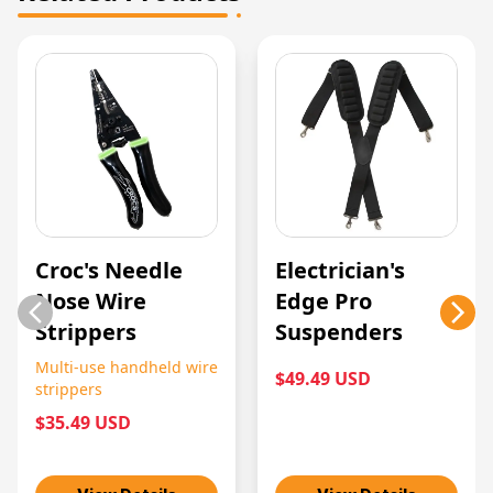
Croc's Needle
Electrician's
Nose Wire
Edge Pro
Strippers
Suspenders
Multi-use handheld wire
$49.49 USD
strippers
$35.49 USD