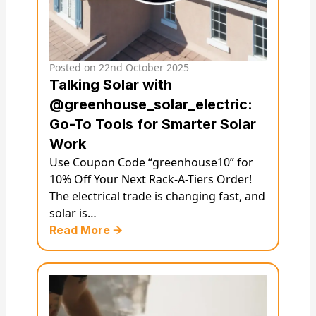
Posted on
22nd October 2025
Talking Solar with
@greenhouse_solar_electric:
Go-To Tools for Smarter Solar
Work
Use Coupon Code “greenhouse10” for
10% Off Your Next Rack-A-Tiers Order!
The electrical trade is changing fast, and
solar is…
Read More 🡪