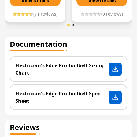
View Details
View Details
(
71
reviews)
(
0
reviews)
Documentation
Electrician's Edge Pro Toolbelt Sizing
Chart
Electrician's Edge Pro Toolbelt Spec
Sheet
Reviews