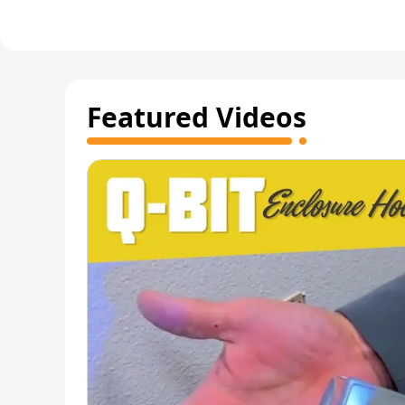
Featured Videos