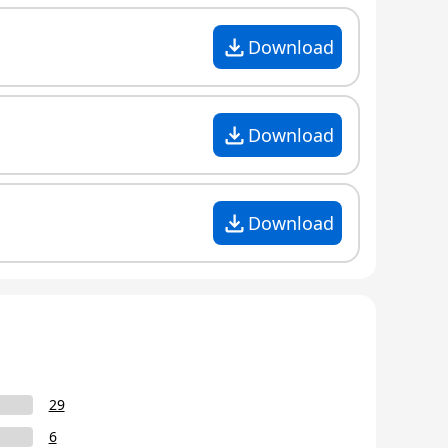
Download
Download
Download
29
6