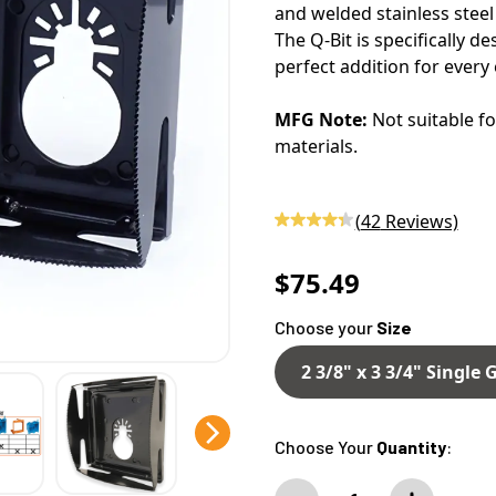
and welded stainless steel 
The Q-Bit is specifically d
perfect addition for every 
MFG Note:
Not suitable fo
materials.
(
42
Reviews)
$75.49
Choose your
Size
2 3/8" x 3 3/4" Single
Choose Your
Quantity
: