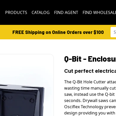
PRODUCTS
CATALOG
FIND AGENT
FIND WHOLESAL
FREE Shipping on Online Orders over $100
Q-Bit - Enclosu
Cut perfect electric
The Q-Bit Hole Cutter atta
wasting time manually cutt
saw, instead use the Q-bit 
seconds. Drywall saws can
Osciflex Technology preve
design providing you with 