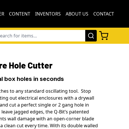
ER
CONTENT
INVENTORS
ABOUT US
CONTACT
re Hole Cutter
al box holes in seconds
ches to any standard oscillating tool. Stop
ing out electrical enclosures with a drywall
and cut a perfect single or 2 gang hole in
 leave jagged edges, the Q-Bit’s patented
nts wall damage with an open-corner blade
a clean cut every time. With its double walled