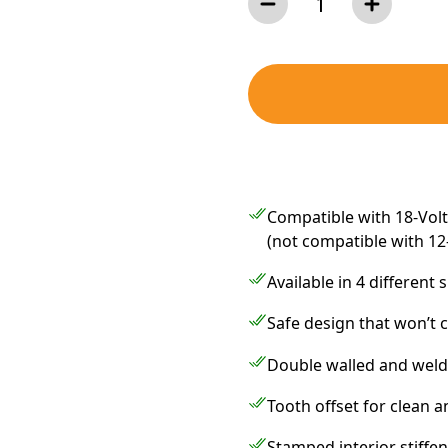
Compatible with 18-Volt,
(not compatible with 12
Available in 4 different 
Safe design that won’t c
Double walled and welde
Tooth offset for clean a
Stamped interior stiffen