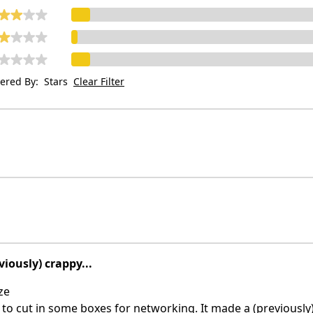
tered By:
Stars
Clear Filter
viously) crappy...
ze
o cut in some boxes for networking. It made a (previously)