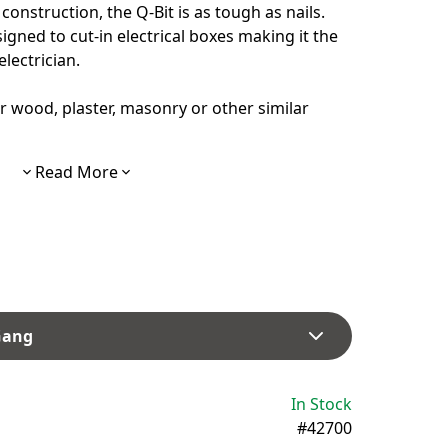
construction, the Q-Bit is as tough as nails.
esigned to cut-in electrical boxes making it the
electrician.
r wood, plaster, masonry or other similar
Read More
 Gang
In Stock
#42700