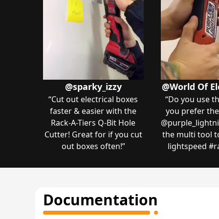
@sparky_izzy
@World Of El
“
Cut out electrical boxes
“
Do you use th
faster & easier with the
you prefer the
Rack-A-Tiers Q-Bit Hole
@purple_lightni
Cutter! Great for if you cut
the multi tool 
out boxes often!
”
lightspeed ️#r
Documentation