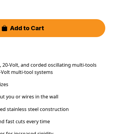
Add to Cart
 20-Volt, and corded oscillating multi-tools
-Volt multi-tool systems
sizes
ut you or wires in the wall
d stainless steel construction
nd fast cuts every time
er for increased rigidity