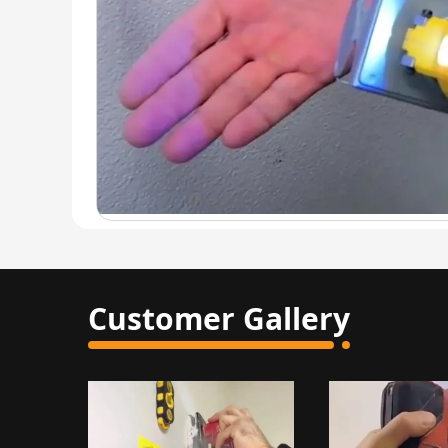
Customer Gallery