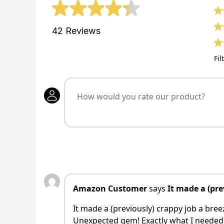
42
Reviews
Fil
Amazon Customer
says
It made a (pre
It made a (previously) crappy job a bree
Unexpected gem! Exactly what I needed t