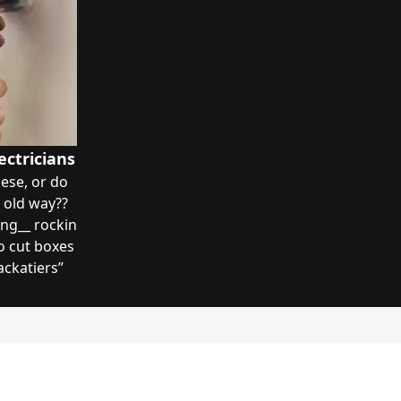
ectricians
ese, or do
 old way??
ng__ rockin
to cut boxes
ackatiers
”