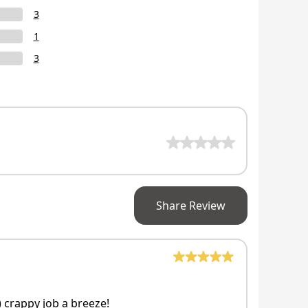
3
1
3
Share Review
 crappy job a breeze!