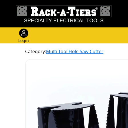
Login
Category:
Multi Tool Hole Saw Cutter