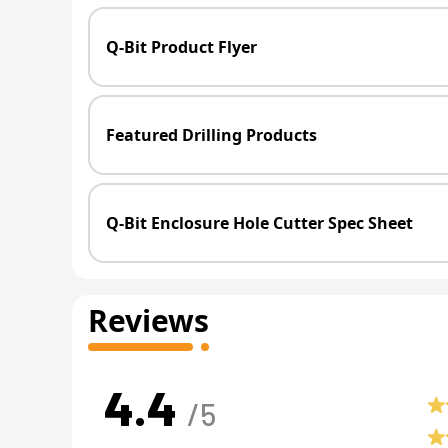
Q-Bit Product Flyer
Featured Drilling Products
Q-Bit Enclosure Hole Cutter Spec Sheet
Reviews
4.4
/5