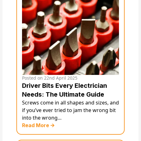
Posted on
22nd April 2025
Driver Bits Every Electrician
Needs: The Ultimate Guide
Screws come in all shapes and sizes, and
if you’ve ever tried to jam the wrong bit
into the wrong…
Read More 🡪