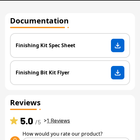
Documentation
Finishing Kit Spec Sheet
Finishing Bit Kit Flyer
Reviews
5.0
>
1
Reviews
/5
How would you rate our product?