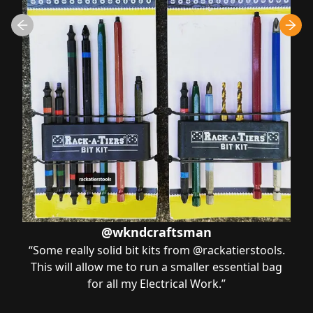
@wkndcraftsman
“
Some really solid bit kits from @rackatierstools.
This will allow me to run a smaller essential bag
for all my Electrical Work.
”