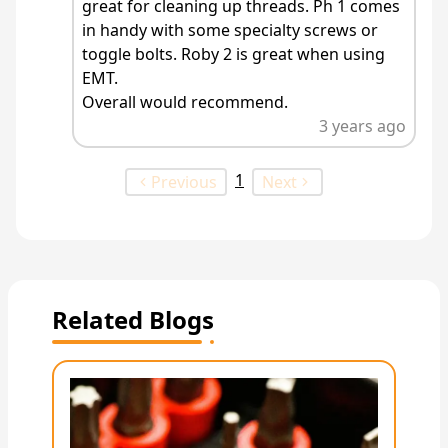
great for cleaning up threads. Ph 1 comes
in handy with some specialty screws or
toggle bolts. Roby 2 is great when using
EMT.
Overall would recommend.
3 years ago
1
Previous
Next
Related Blogs