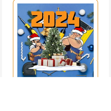
Posted on
3rd December 2024
30 Perfect Holiday Gifts for
Electricians in 2024
Christmas is almost here! If you’re like
me, you try hard every year to find