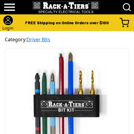
FREE Shipping on Online Orders over $100
Login
Category:
Driver Bits