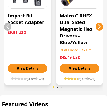
Impact Bit
Malco C-RHEX
Socket Adapter
Dual Sided
Magnetic Hex
$9.99 USD
Drivers -
Blue/Yellow
Dual Ended Hex Bit
$45.49 USD
View Details
View Details
(
0
reviews)
(
reviews)
Featured Videos