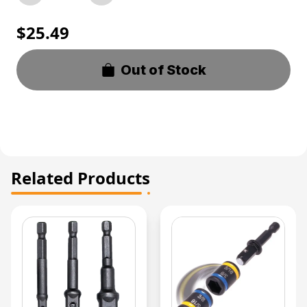
$25.49
Out of Stock
Related Products