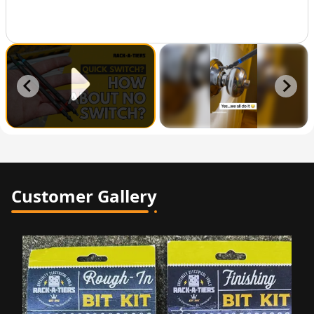
Customer Gallery