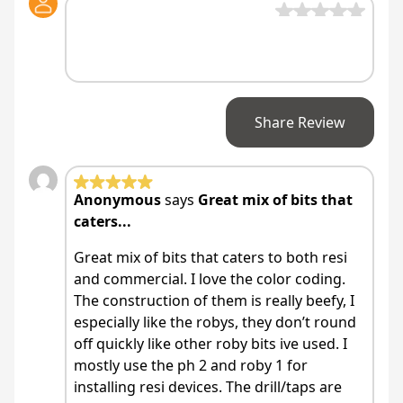
Share Review
Anonymous
says
Great mix of bits that
caters...
Great mix of bits that caters to both resi
and commercial. I love the color coding.
The construction of them is really beefy, I
especially like the robys, they don’t round
off quickly like other roby bits ive used. I
mostly use the ph 2 and roby 1 for
installing resi devices. The drill/taps are