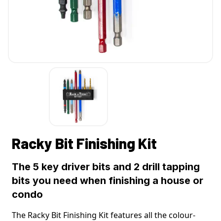
Racky Bit Finishing Kit
The 5 key driver bits and 2 drill tapping
bits you need when finishing a house or
condo
The Racky Bit Finishing Kit features all the colour-