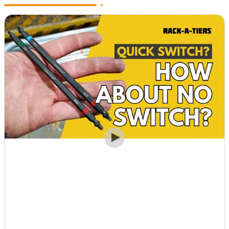
View Post