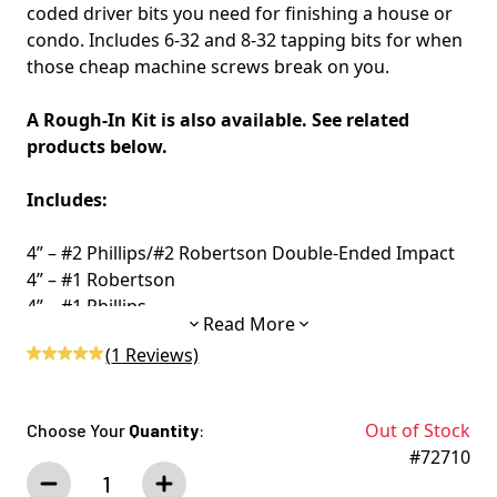
coded driver bits you need for finishing a house or
condo. Includes 6-32 and 8-32 tapping bits for when
those cheap machine screws break on you.
A Rough-In Kit is also available. See related
products below.
Includes:
4” – #2 Phillips/#2 Robertson Double-Ended Impact
4” – #1 Robertson
4” – #1 Phillips
Read More
6” – Robertson Square
(
1
Reviews)
6” – #2 Phillips
6-32 Tapping Bits
8-32 Tapping Bits
Out of Stock
Choose Your
Quantity
:
#72710