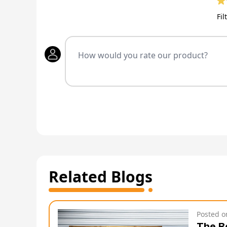
Fil
Related Blogs
Posted 
The B