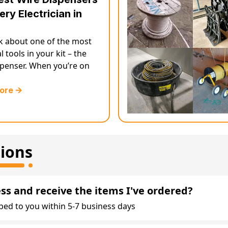
ery Electrician in
lk about one of the most
l tools in your kit – the
spenser. When you’re on
ore 🡪
ions
ess and receive the items I've ordered?
ped to you within 5-7 business days