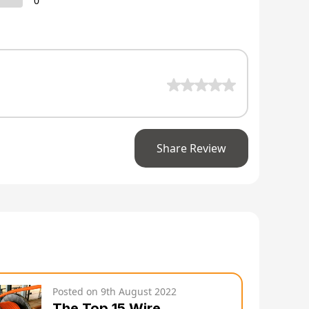
0
Share Review
Posted on
9th August 2022
The Top 15 Wire