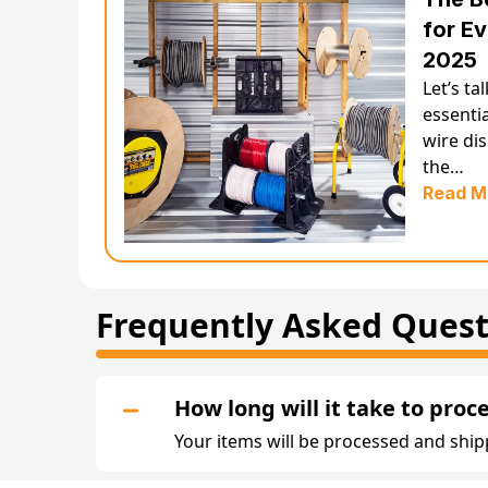
for Ev
2025
Let’s ta
essentia
wire di
the…
Read M
Frequently Asked Quest
How long will it take to proc
Your items will be processed and ship