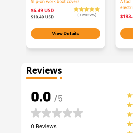
Slip-on work boot covers
A tool
electr
$6.49 USD
(
reviews)
$193
$10.49 USD
View Details
Reviews
0.0
/5
0
Reviews