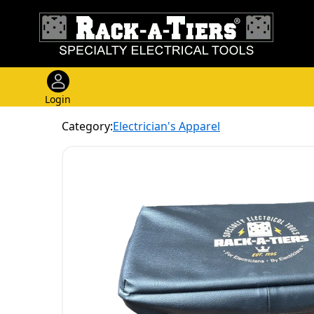
Login
Category:
Electrician's Apparel