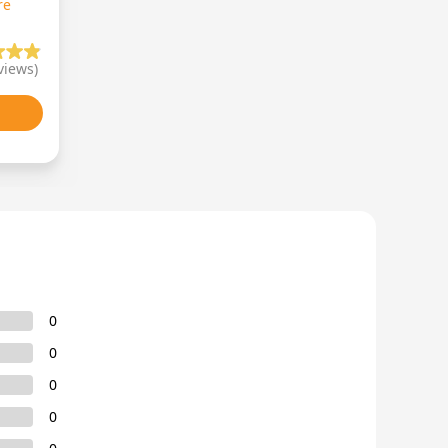
re
views)
0
0
0
0