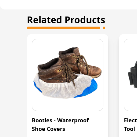
Related Products
Booties - Waterproof
Elect
Shoe Covers
Tool