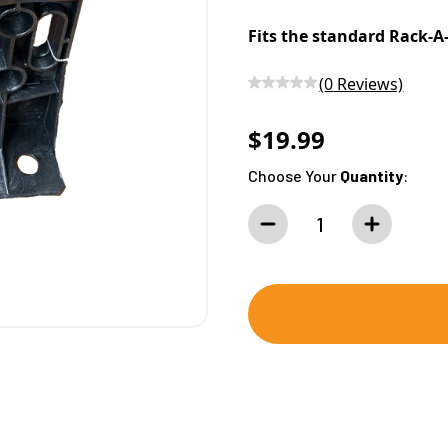
Fits the standard Rack-A-
(
0
Reviews)
$19.99
Choose Your
Quantity
: