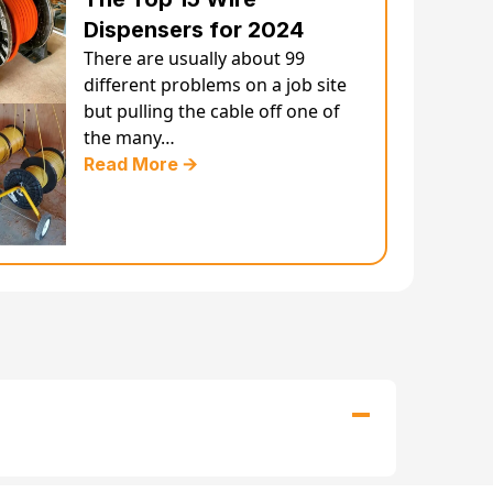
Dispensers for 2024
There are usually about 99
different problems on a job site
but pulling the cable off one of
the many…
Read More 🡪