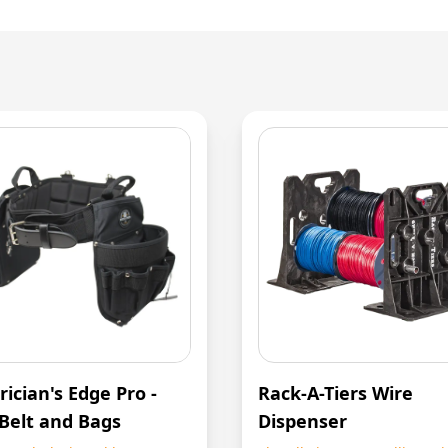
rician's Edge Pro -
Rack-A-Tiers Wire
 Belt and Bags
Dispenser