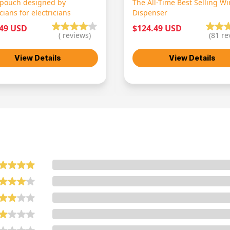
 pouch designed by
The All-Time Best Selling Wi
icians for electricians
Dispenser
.49 USD
$124.49 USD
(
reviews)
(
81
re
View Details
View Details