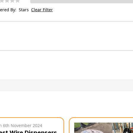
tered By:
Stars
Clear Filter
on
6th November 2024
est Wire Dispensers