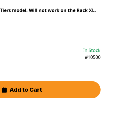
Tiers model. Will not work on the Rack XL.
In Stock
#10500
Add to Cart