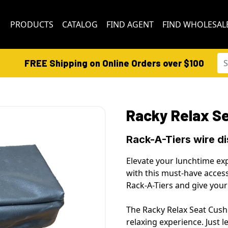
PRODUCTS
CATALOG
FIND AGENT
FIND WHOLESAL
FREE Shipping on Online Orders over $100
Racky Relax S
Rack-A-Tiers wire d
Elevate your lunchtime exp
with this must-have access
Rack-A-Tiers and give yo
The Racky Relax Seat Cushi
relaxing experience. Just 