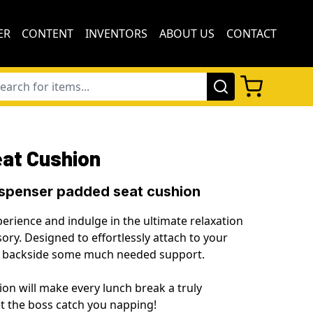
ER
CONTENT
INVENTORS
ABOUT US
CONTACT
eat Cushion
ispenser padded seat cushion
erience and indulge in the ultimate relaxation
ory. Designed to effortlessly attach to your
ur backside some much needed support.
on will make every lunch break a truly
let the boss catch you napping!