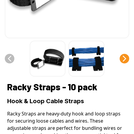
Racky Straps - 10 pack
Hook & Loop Cable Straps
Racky Straps are heavy-duty hook and loop straps
for securing loose cables and wires. These
adjustable straps are perfect for bundling wires or