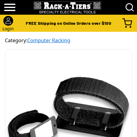
FREE Shipping on Online Orders over $100
Login
Category:
Computer Racking