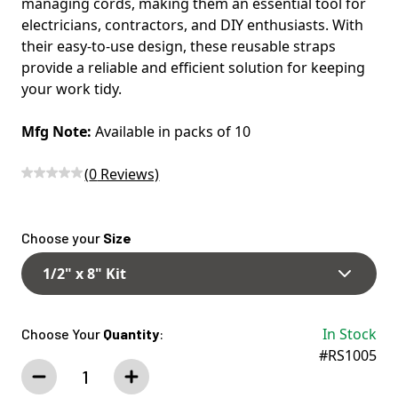
managing cords, making them an essential tool for
electricians, contractors, and DIY enthusiasts. With
their easy-to-use design, these reusable straps
provide a reliable and efficient solution for keeping
your work tidy.
Mfg Note:
Available in packs of 10
(
0
Reviews)
Choose your
Size
1/2" x 8" Kit
In Stock
Choose Your
Quantity
:
#RS1005