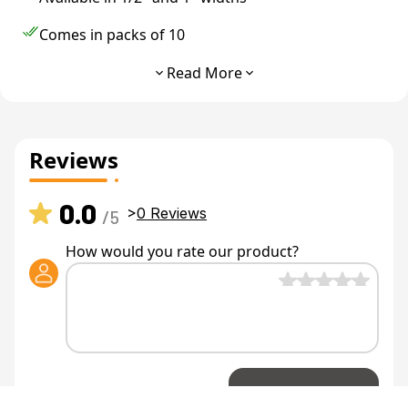
Comes in packs of 10
Great for data cable
Read More
Made with heavy duty hook and loop technology
Reviews
0.0
>
0
Reviews
/5
How would you rate our product?
Share Review