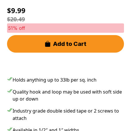
$9.99
$20.49
51% off
Add to Cart
Holds anything up to 33lb per sq. inch
Quality hook and loop may be used with soft side
up or down
Industry grade double sided tape or 2 screws to
attach
Available in 1/2″ and 1″ widths