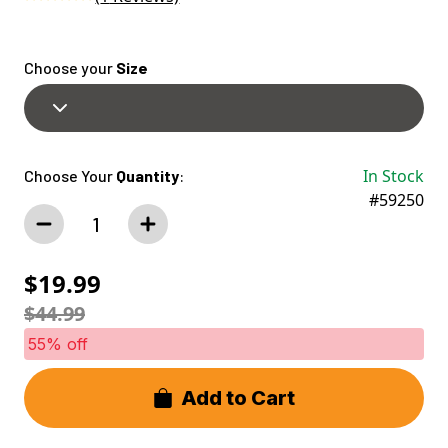
Choose your
Size
In Stock
Choose Your
Quantity
:
#59250
$19.99
$44.99
55% off
Add to Cart