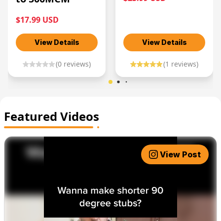
$17.99 USD
View Details
View Details
(
0
reviews)
(
1
reviews)
Featured Videos
View Post