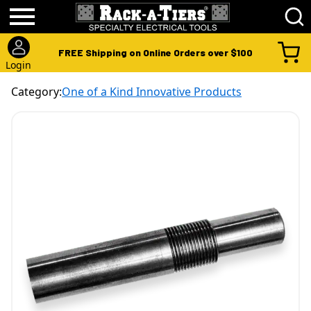
FREE Shipping on Online Orders over $100
Login
Category:
One of a Kind Innovative Products