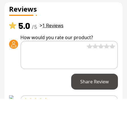
Reviews
5.0
>
1
Reviews
/5
How would you rate our product?
Share Review
Anonymous
says
Not sure how I lived
without...
Not sure how I lived without it. Honestly a