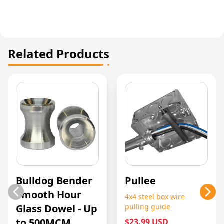
Related Products
Bulldog Bender
Pullee
Smooth Hour
4x4 steel box wire
Glass Dowel - Up
pulling guide
to 500MCM
$23.99 USD