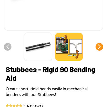
Stubbees - Rigid 90 Bending
Aid
Create short, rigid bends easily in mechanical
benders with our Stubbees!
(
1
Reviews)