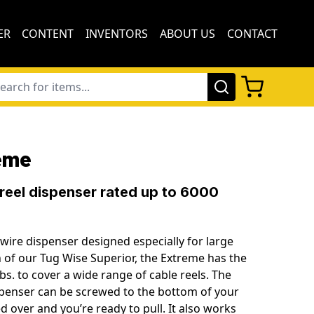
ER
CONTENT
INVENTORS
ABOUT US
CONTACT
eme
 reel dispenser rated up to 6000
wire dispenser designed especially for large
on of our Tug Wise Superior, the Extreme has the
 lbs. to cover a wide range of cable reels. The
ispenser can be screwed to the bottom of your
ed over and you’re ready to pull. It also works