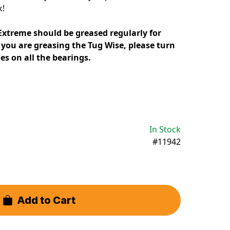
k!
Extreme should be greased regularly for
you are greasing the Tug Wise, please turn
oes on all the bearings.
In Stock
#11942
Add to Cart