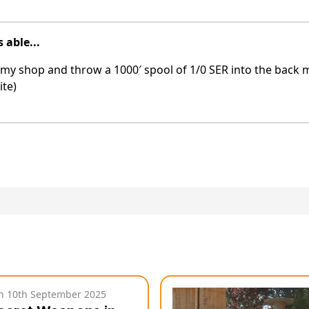
 able...
 at my shop and throw a 1000′ spool of 1/0 SER into the back 
ite)
on
10th September 2025