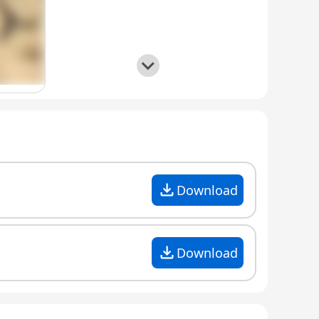
Download
Download