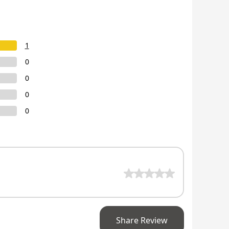
1
0
0
0
0
Share Review