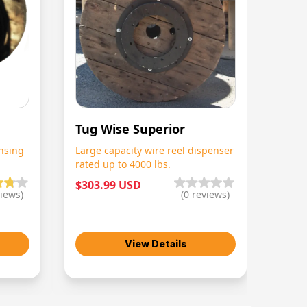
Tug Wise Superior
nsing
Large capacity wire reel dispenser
rated up to 4000 lbs.
$303.99 USD
iews)
(
0
reviews)
View Details