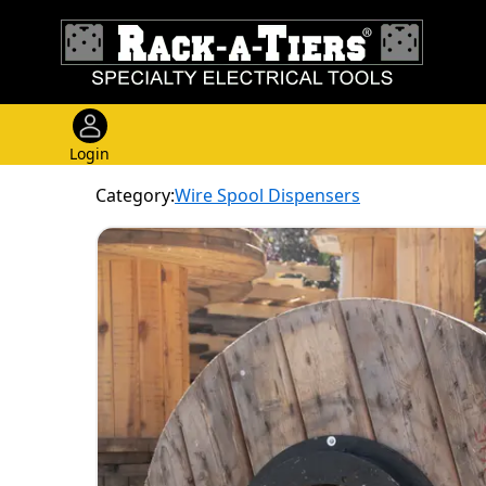
Login
Category:
Wire Spool Dispensers