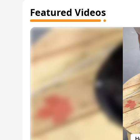
Featured Videos