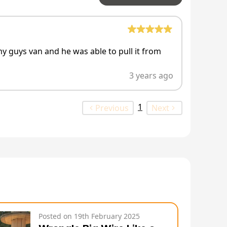
my guys van and he was able to pull it from
3 years ago
1
Previous
Next
Posted on
19th February 2025