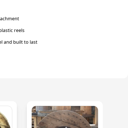
ttachment
astic reels
 and built to last