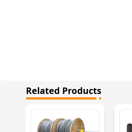
Related Products