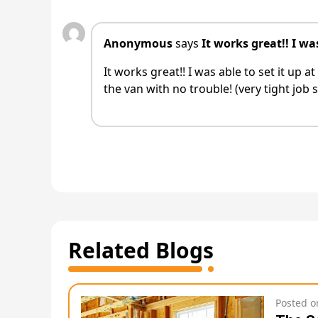
Anonymous
says
It works great!! I was
It works great!! I was able to set it up
the van with no trouble! (very tight job s
Related Blogs
Posted 