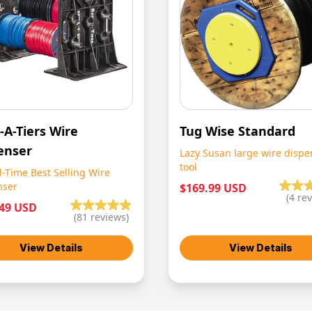
-A-Tiers Wire
Tug Wise Standard
enser
Lazy Susan large wire dispe
tool
l-Time Best Selling Wire
nser
$169.99 USD
(
4
rev
.49 USD
(
81
reviews)
View Details
View Details