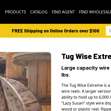
PRODUCTS
CATALOG
FIND AGENT
FIND WHOLESAL
FREE Shipping on Online Orders over $100
Tug Wise Extr
Large capacity wire
lbs.
The Tug Wise Extreme is a 
wire reels. A larger versi
ability to hold up to 6,000
“Lazy Susan” style wire d
wood or plastic reel, flipp