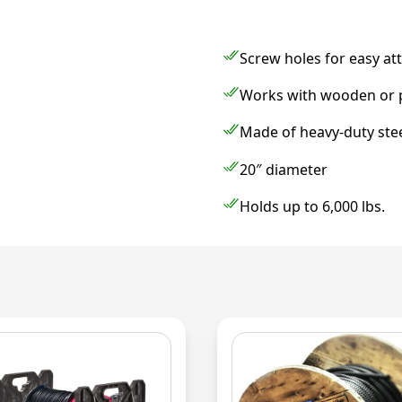
Screw holes for easy a
Works with wooden or pl
Made of heavy-duty steel
20″ diameter
Holds up to 6,000 lbs.