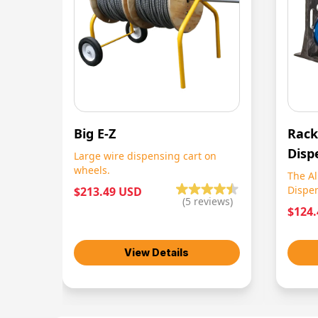
Big E-Z
Rack
Disp
Large wire dispensing cart on
wheels.
The Al
Dispe
$213.49 USD
(
5
reviews)
$124
View Details