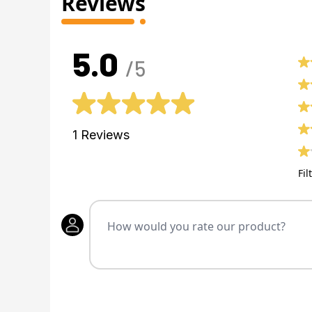
Reviews
5.0
/5
1
Reviews
Fil