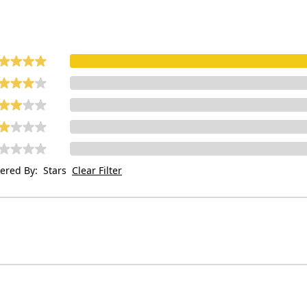
tered By:
Stars
Clear Filter