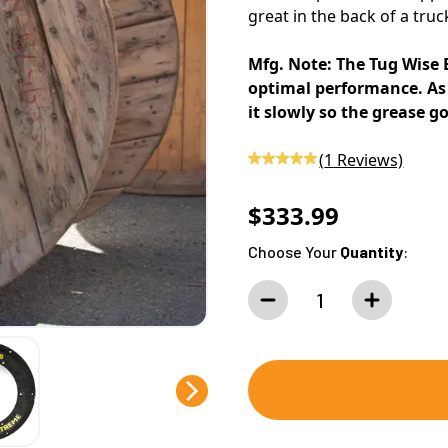
great in the back of a truc
Mfg. Note: The Tug Wise 
optimal performance. As 
it slowly so the grease g
(
1
Reviews)
$333.99
Choose Your
Quantity
: