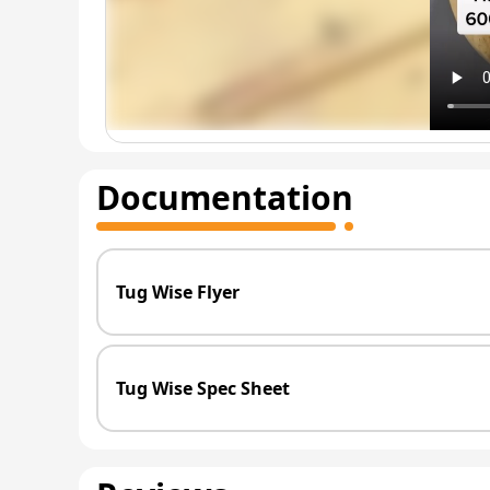
Documentation
Tug Wise Flyer
Tug Wise Spec Sheet