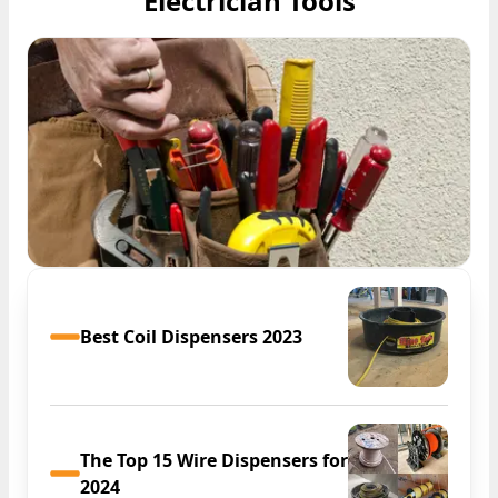
Electrician Tools
Best Coil Dispensers 2023
The Top 15 Wire Dispensers for
2024