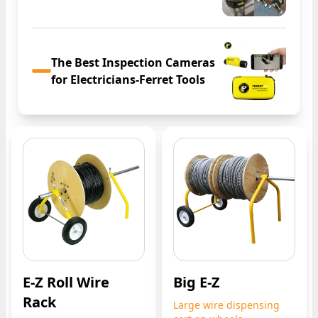
The Best Inspection Cameras
for Electricians-Ferret Tools
E-Z Roll Wire
Big E-Z
Rack
Large wire dispensing