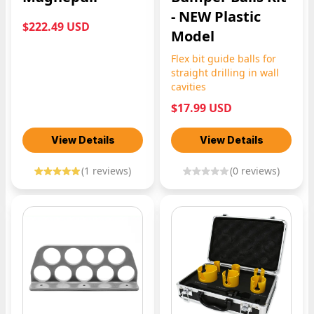
- NEW Plastic
$222.49 USD
Model
Flex bit guide balls for
straight drilling in wall
cavities
$17.99 USD
View Details
View Details
(
1
reviews)
(
0
reviews)