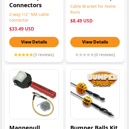
Connectors
Cable Bracket for Home
Runs
2-way 1/2" NM cable
connector
$8.49 USD
$33.49 USD
View Details
View Details
(
3
reviews)
(
0
reviews)
Magnepull
Bumper Balls Kit