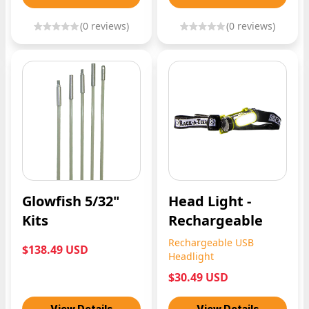
(
0
reviews)
(
0
reviews)
Glowfish 5/32"
Head Light -
Kits
Rechargeable
Rechargeable USB
$138.49 USD
Headlight
$30.49 USD
View Details
View Details