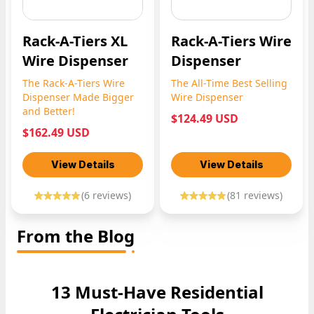
Rack-A-Tiers XL
Rack-A-Tiers Wire
Wire Dispenser
Dispenser
The Rack-A-Tiers Wire
The All-Time Best Selling
Dispenser Made Bigger
Wire Dispenser
and Better!
$124.49 USD
$162.49 USD
View Details
View Details
(
6
reviews)
(
81
reviews)
From the Blog
13 Must-Have Residential