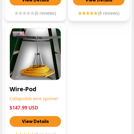
(
0
reviews)
(
8
reviews)
Wire-Pod
Collapsible wire spinner
$147.99 USD
View Details