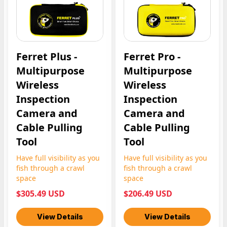
Ferret Plus -
Ferret Pro -
Multipurpose
Multipurpose
Wireless
Wireless
Inspection
Inspection
Camera and
Camera and
Cable Pulling
Cable Pulling
Tool
Tool
Have full visibility as you
Have full visibility as you
fish through a crawl
fish through a crawl
space
space
$305.49 USD
$206.49 USD
View Details
View Details