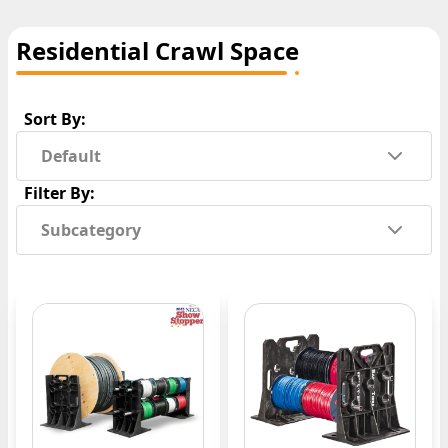
Residential Crawl Space
Sort By:
Default
Filter By:
Subcategory