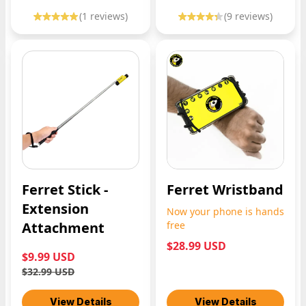
(
1
reviews)
(
9
reviews)
Ferret Stick -
Ferret Wristband
Extension
Now your phone is hands
Attachment
free
$28.99 USD
$9.99 USD
$32.99 USD
View Details
View Details