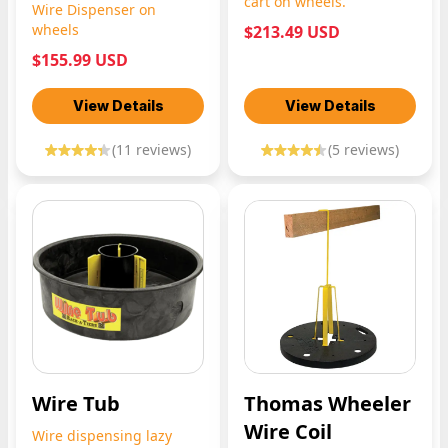
cart on wheels.
Wire Dispenser on
wheels
$213.49 USD
$155.99 USD
View Details
View Details
(
11
reviews)
(
5
reviews)
Wire Tub
Thomas Wheeler
Wire Coil
Wire dispensing lazy