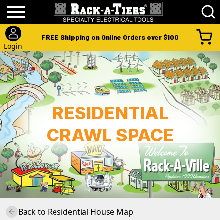
FREE Shipping on Online Orders over $100
Login
RESIDENTIAL
CRAWL SPACE
Back to
Residential House
Map