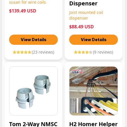
susan for wire coils
Dispenser
$139.49 USD
Joist mounted coil
dispenser
$88.49 USD
View Details
View Details
(
23
reviews)
(
9
reviews)
Tom 2-Way NMSC
H2 Homer Helper