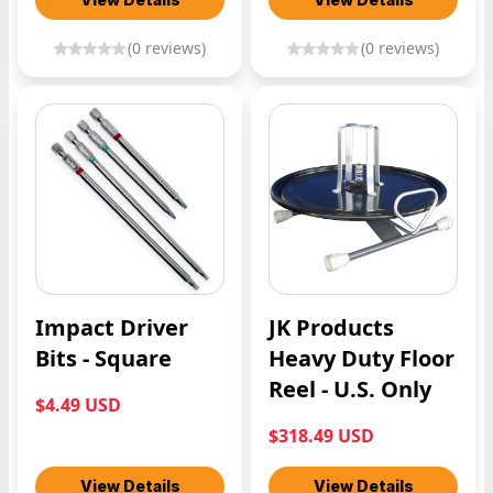
(
0
reviews)
(
0
reviews)
Impact Driver
JK Products
Bits - Square
Heavy Duty Floor
Reel - U.S. Only
$4.49 USD
$318.49 USD
View Details
View Details