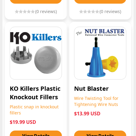
(
0
reviews)
(
0
reviews)
KO Killers Plastic
Nut Blaster
Knockout Fillers
Wire Twisting Tool for
Tightening Wire Nuts
Plastic snap in knockout
fillers
$13.99 USD
$19.99 USD
View Details
View Details