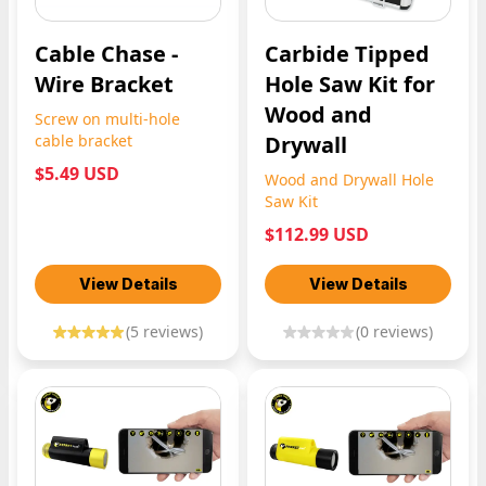
Cable Chase -
Carbide Tipped
Wire Bracket
Hole Saw Kit for
Wood and
Screw on multi-hole
cable bracket
Drywall
$5.49 USD
Wood and Drywall Hole
Saw Kit
$112.99 USD
View Details
View Details
(
5
reviews)
(
0
reviews)