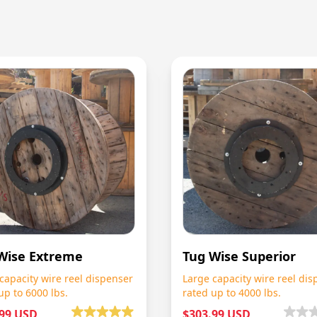
Wise Extreme
Tug Wise Superior
capacity wire reel dispenser
Large capacity wire reel dis
up to 6000 lbs.
rated up to 4000 lbs.
.99 USD
$303.99 USD