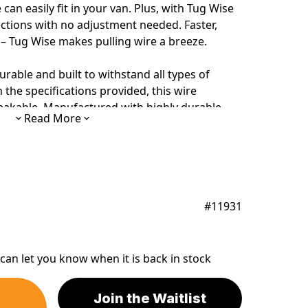
an easily fit in your van. Plus, with Tug Wise
rections with no adjustment needed. Faster,
e – Tug Wise makes pulling wire a breeze.
urable and built to withstand all types of
the specifications provided, this
wire
breakable. Manufactured with highly durable
Read More
pool turntable
will survive the heaviest
#11931
can let you know when it is back in stock
Join the Waitlist