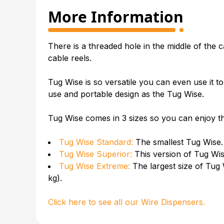
More Information
There is a threaded hole in the middle of the
c
cable reels
.
Tug Wise is so versatile you can even use it t
use and portable design as the Tug Wise.
Tug Wise comes in 3 sizes so you can enjoy the
Tug Wise Standard:
The smallest Tug Wise.
Tug Wise Superior:
This version of Tug Wi
Tug Wise Extreme:
The largest size of Tug 
kg).
Click here to see all our
Wire Dispensers
.