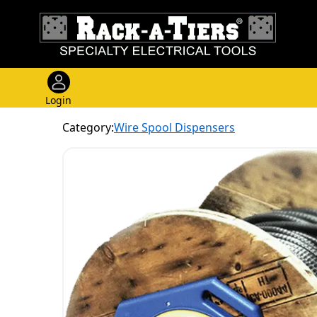
Login
Category:
Wire Spool Dispensers