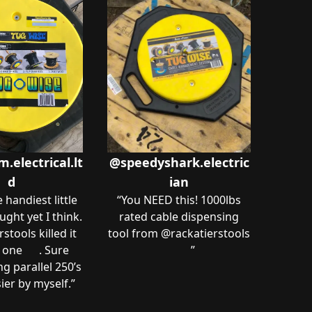
electrical.lt
@speedyshark.electric
d
ian
e handiest little
“
You NEED this! 1000lbs
ught yet I think.
rated cable dispensing
stools killed it
tool from @rackatierstools
 one 🙌🏻. Sure
🔥🔥
”
g parallel 250’s
asier by myself.
”