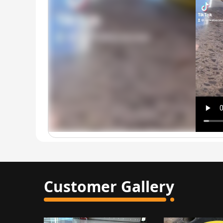
Customer Gallery