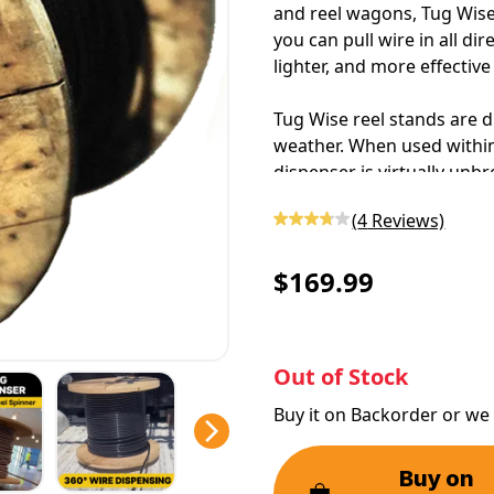
and reel wagons, Tug Wise c
you can
pull wire
in all di
lighter, and more effectiv
Tug Wise reel stands are d
weather. When used within 
dispenser
is virtually un
polypropylene, this
wire s
(
4
Reviews)
workloads.
$169.99
Out of Stock
Buy it on Backorder or we 
Buy on