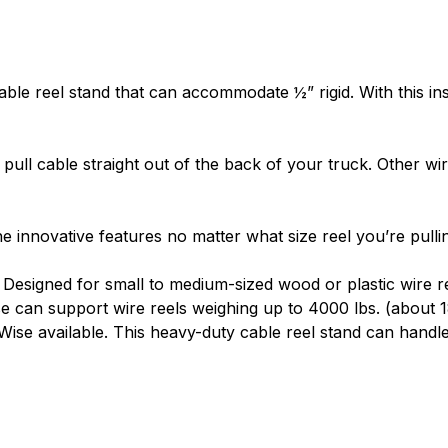
PORTABLE
– Tug Wise ha
vehicle. Alternatives lik
providing benefits to m
able reel stand
that can accommodate ½” rigid. With this ins
measures 15” x 15”, mak
available.
o
pull cable
straight out of the back of your truck. Other
wi
EASY SETUP
– With Tug 
steps. Just mount the T
over, and start pulling w
 innovative features no matter what size reel you’re pulli
reel stands
means you c
 Designed for small to medium-sized wood or plastic
wire r
se can support
wire reels
weighing up to 4000 lbs. (about 1
Wise available. This heavy-duty cable reel stand can handl