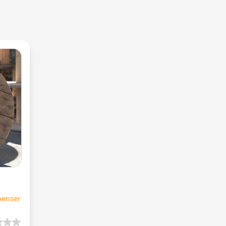
penser