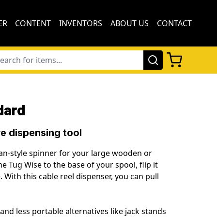
ER
CONTENT
INVENTORS
ABOUT US
CONTACT
dard
e dispensing tool
an-style spinner for your large wooden or
he Tug Wise to the base of your spool, flip it
e. With this
cable reel dispenser,
you can pull
and less portable alternatives like
jack stands