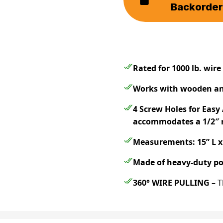
Backorde
Rated for 1000 lb.
wire 
Works with wooden an
4 Screw Holes for Eas
accommodates a 1/2″ r
Measurements: 15” L x 
Made of heavy-duty po
360° WIRE PULLING –
T
pull wire from any dire
must be moved and poi
reel holder
saves you ti