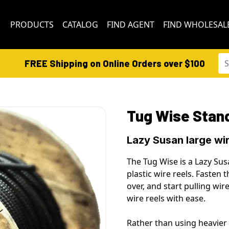
PRODUCTS
CATALOG
FIND AGENT
FIND WHOLESAL
FREE Shipping on Online Orders over $100
Tug Wise Stan
Lazy Susan large wir
The Tug Wise is a Lazy Sus
plastic
wire reels
. Fasten t
over, and start pulling wir
wire reels
with ease.
Rather than using heavier 