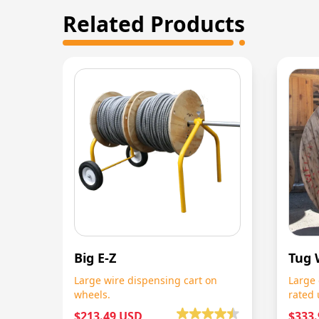
Related Products
Big E-Z
Tug 
Large wire dispensing cart on
Large 
wheels.
rated 
$213.49 USD
$333