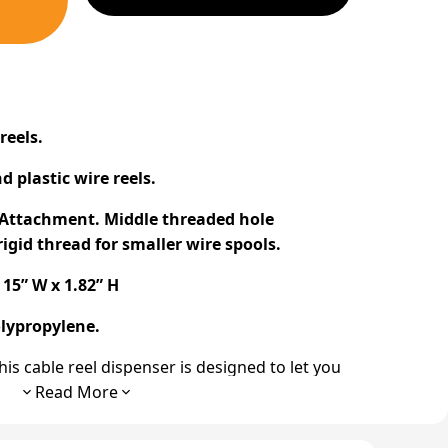
r
reels
.
d plastic
wire reels
.
y Attachment. Middle threaded hole
igid thread for smaller
wire spools
.
15” W x 1.82” H
lypropylene.
his
cable reel dispenser
is designed to let you
ction. Other
cable pulling
tools like
jack stands
Read More
nted at every
cable pull
. The Tug Wise
cable
me and effort.