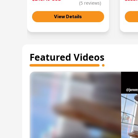
(
5
reviews)
View Details
Featured Videos