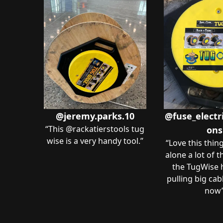
@jeremy.parks.10
@fuse_electri
“
This @rackatierstools tug
ons
wise is a very handy tool.
”
“
Love this thin
alone a lot of 
the TugWise
pulling big cab
now