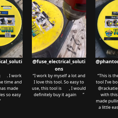
cal_soluti
@fuse_electrical_soluti
@phantom.
ons
g 😍. I work
“
I work by myself a lot and
“
This is th
the time and
I love this tool. So easy to
tool I’ve bo
 has made
use, this tool is 💵 , I would
@rackatier
les so easy
definitely buy it again 👌🏼
”
with this
”
made pullin
a little e